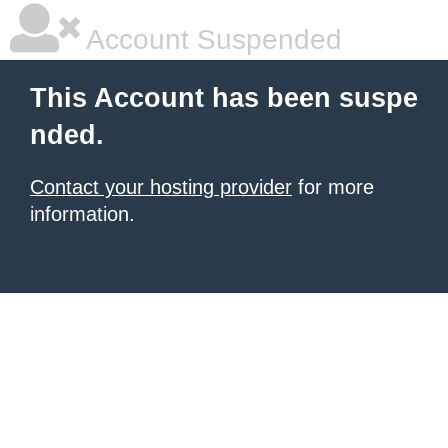
Account Suspended
This Account has been suspe
nded.
Contact your hosting provider
for more
information.