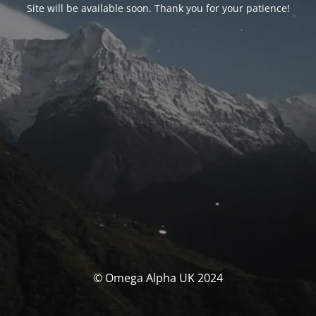
Site will be available soon. Thank you for your patience!
© Omega Alpha UK 2024