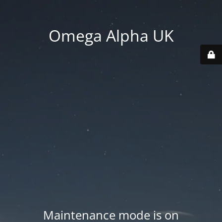
Omega Alpha UK
Maintenance mode is on