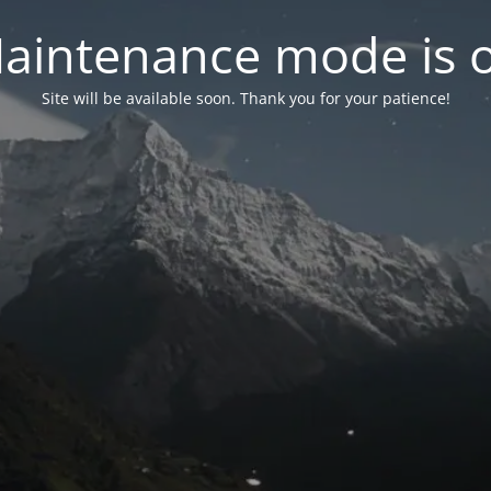
aintenance mode is 
Site will be available soon. Thank you for your patience!