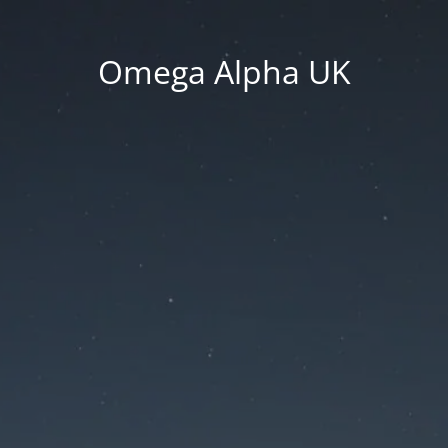
Omega Alpha UK