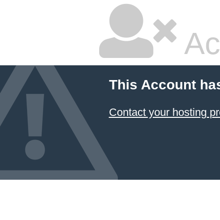
Ac
This Account ha
Contact your hosting pr