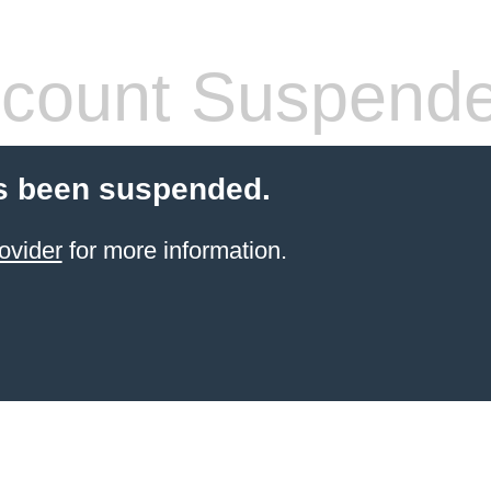
count Suspend
s been suspended.
ovider
for more information.