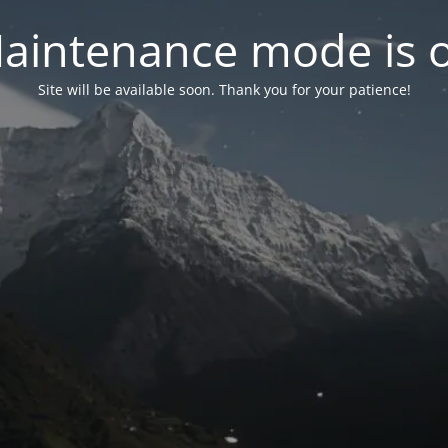
aintenance mode is 
Site will be available soon. Thank you for your patience!