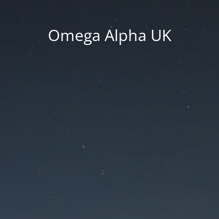
Omega Alpha UK