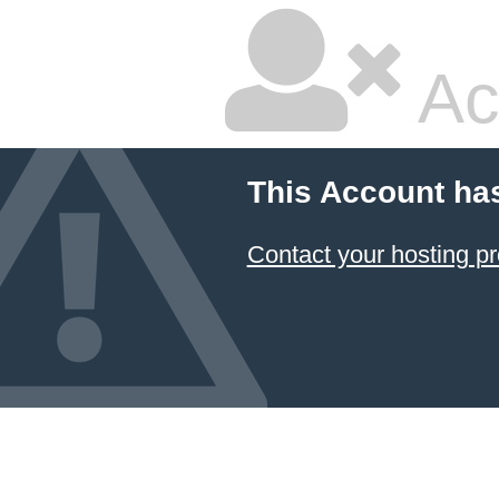
Ac
This Account ha
Contact your hosting pr