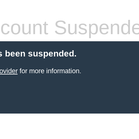
count Suspend
s been suspended.
ovider
for more information.