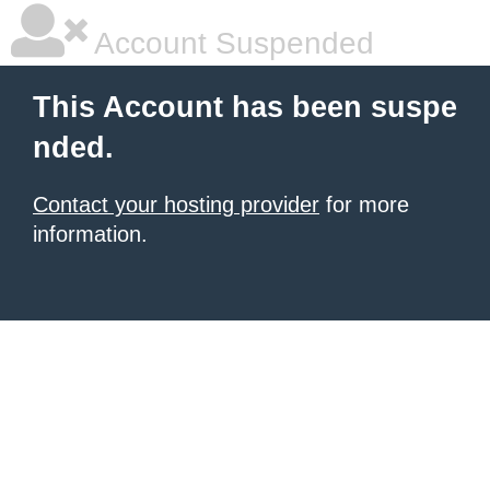
Account Suspended
This Account has been suspe
nded.
Contact your hosting provider
for more
information.