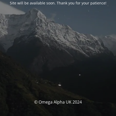
Site will be available soon. Thank you for your patience!
© Omega Alpha UK 2024