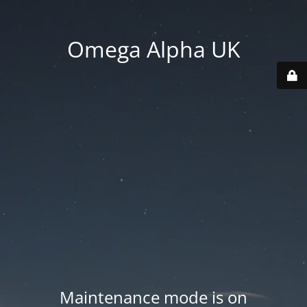
Omega Alpha UK
Maintenance mode is on