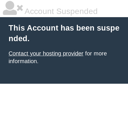
Account Suspended
This Account has been suspe
nded.
Contact your hosting provider
for more
information.