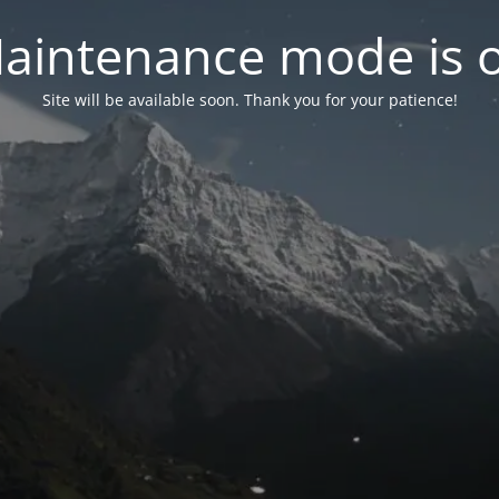
aintenance mode is 
Site will be available soon. Thank you for your patience!