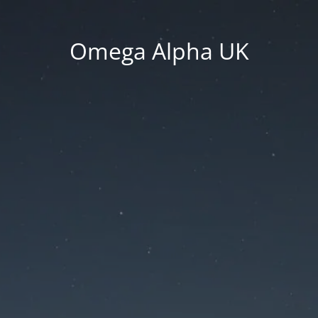
Omega Alpha UK