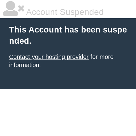
Account Suspended
This Account has been suspe
nded.
Contact your hosting provider
for more
information.