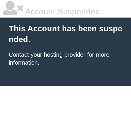
Account Suspended
This Account has been suspe
nded.
Contact your hosting provider
for more
information.