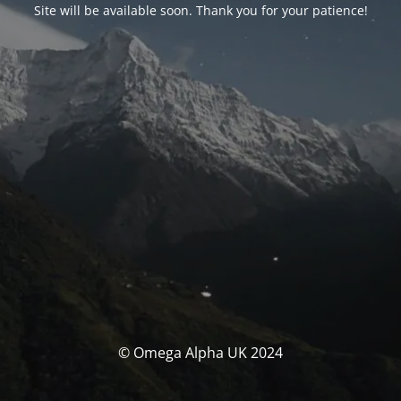
Site will be available soon. Thank you for your patience!
© Omega Alpha UK 2024