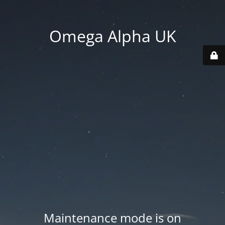
Omega Alpha UK
Maintenance mode is on