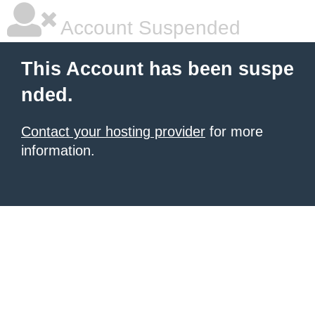
Account Suspended
This Account has been suspe
nded.
Contact your hosting provider
for more
information.