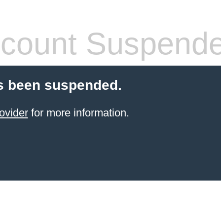
count Suspend
s been suspended.
ovider
for more information.