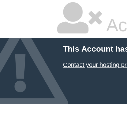
Ac
This Account ha
Contact your hosting pr