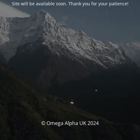
Site will be available soon. Thank you for your patience!
© Omega Alpha UK 2024