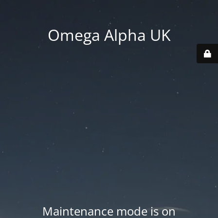
Omega Alpha UK
Maintenance mode is on