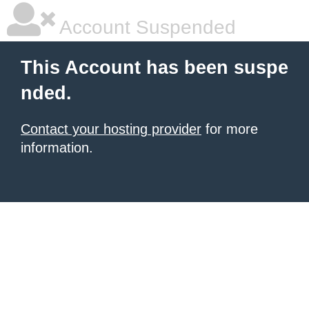
Account Suspended
This Account has been suspe
nded.
Contact your hosting provider
for more
information.