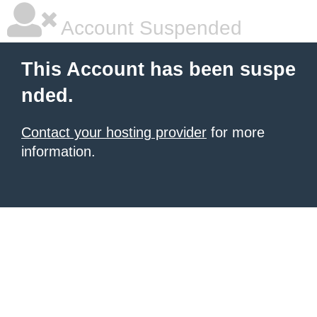
Account Suspended
This Account has been suspe
nded.
Contact your hosting provider
for more
information.