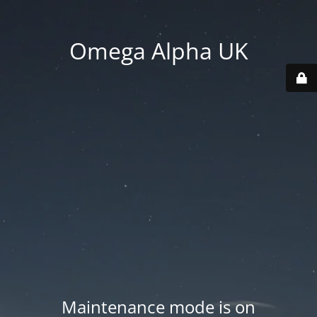
Omega Alpha UK
Maintenance mode is on