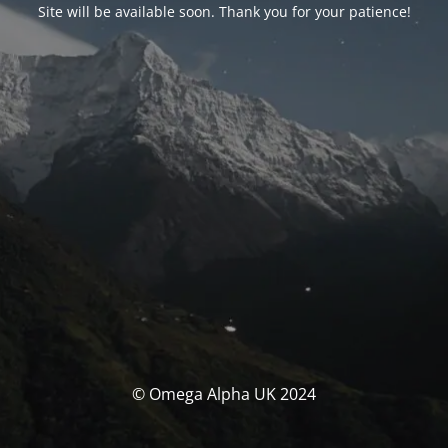
Site will be available soon. Thank you for your patience!
© Omega Alpha UK 2024