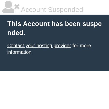
Account Suspended
This Account has been suspe
nded.
Contact your hosting provider
for more
information.